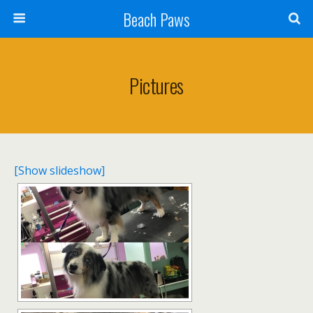
Beach Paws
Pictures
[Show slideshow]